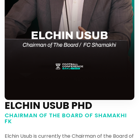
ELCHIN USUB PHD
CHAIRMAN OF THE BOARD OF SHAMAKHI
FK
Elchin Usub is currently the Chairman of the Board of