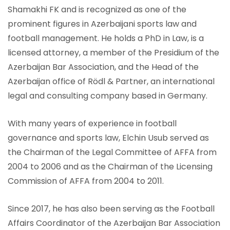
Shamakhi FK and is recognized as one of the
prominent figures in Azerbaijani sports law and
football management. He holds a PhD in Law, is a
licensed attorney, a member of the Presidium of the
Azerbaijan Bar Association, and the Head of the
Azerbaijan office of Rödl & Partner, an international
legal and consulting company based in Germany.
With many years of experience in football
governance and sports law, Elchin Usub served as
the Chairman of the Legal Committee of AFFA from
2004 to 2006 and as the Chairman of the Licensing
Commission of AFFA from 2004 to 2011.
Since 2017, he has also been serving as the Football
Affairs Coordinator of the Azerbaijan Bar Association