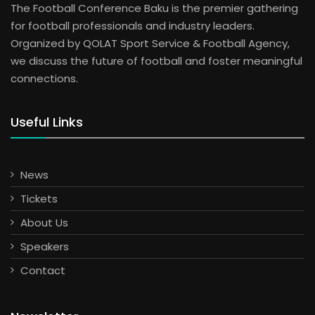
The Football Conference Baku is the premier gathering
for football professionals and industry leaders.
Organized by QOLAT Sport Service & Football Agency,
we discuss the future of football and foster meaningful
connections.
Useful Links
News
Tickets
About Us
Speakers
Contact