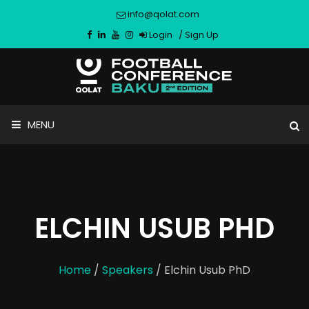
info@qolat.com
Login
/
Sign Up
MENU
ELCHIN USUB PHD
Home
/
Speakers
/ Elchin Usub PhD