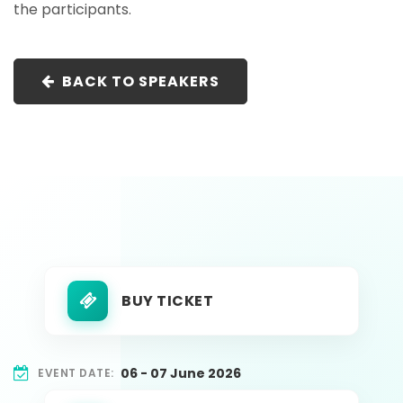
the participants.
BACK TO SPEAKERS
BUY TICKET
06 - 07 June 2026
EVENT DATE: