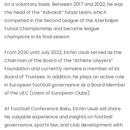
on a voluntary basis. Between 2017 and 2022, he was
the head of the “Advokat” futsal team, which
competed in the Second League of the Azerbaijan
Futsal Championship and became league
champions in its final season.
From 2020 until July 2022, Elchin Usub served as the
Chairman of the Board of the “Athlete Lawyers”
Foundation and currently remains a member of its
Board of Trustees. In addition, he plays an active role
in European football governance as a Board Member
of the UEC (Union of European Clubs).
At Football Conference Baku, Elchin Usub will share
his valuable experience and insights on football
governance, sports law, and club development with