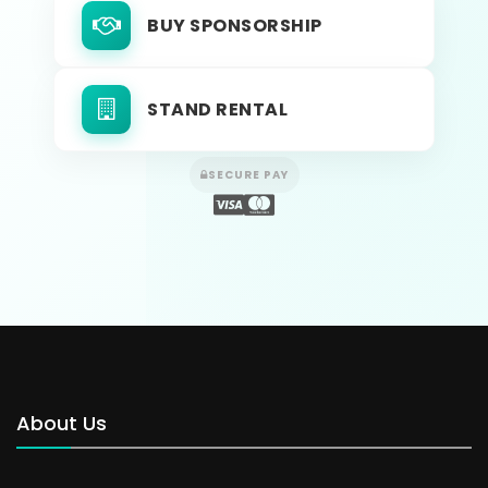
BUY SPONSORSHIP
STAND RENTAL
SECURE PAY
About Us